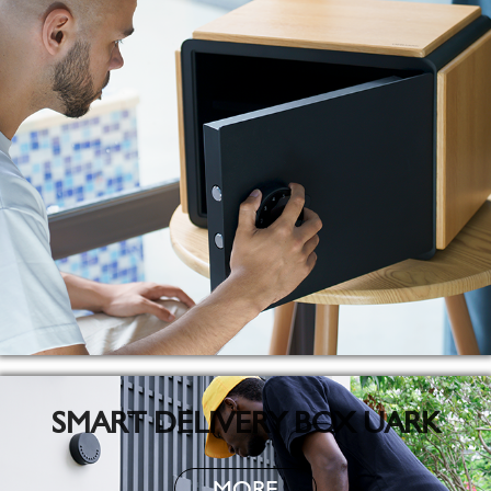
SMART DELIVERY BOX UARK
MORE