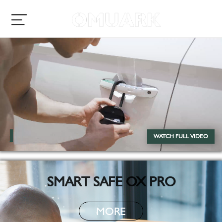
WATCH FULL VIDEO
SMART SAFE OX PRO
MORE