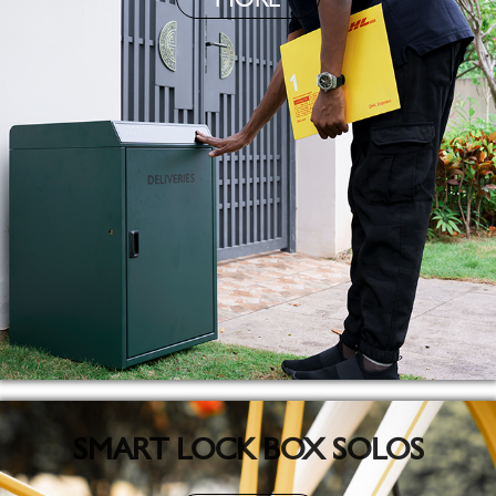
SMART LOCK BOX SOLOS