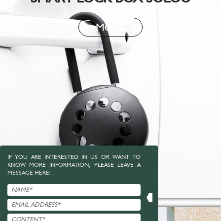
MORE
IF YOU ARE INTERESTED IN US OR WANT TO
KNOW MORE INFORMATION, PLEASE LEAVE A
MESSAGE HERE!