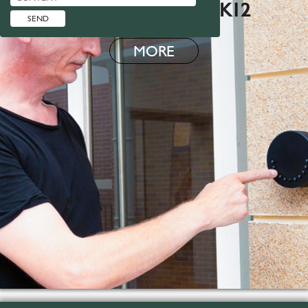
SMART LOCK BOX K12
MORE