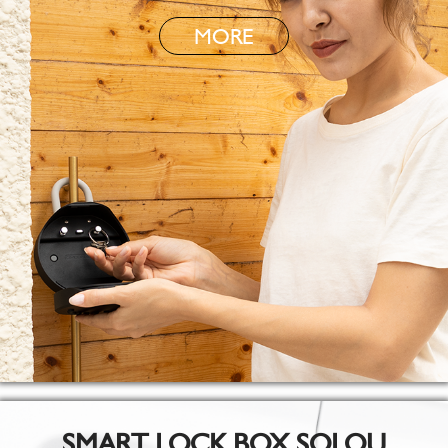
MORE
SMART LOCK BOX SOLOU