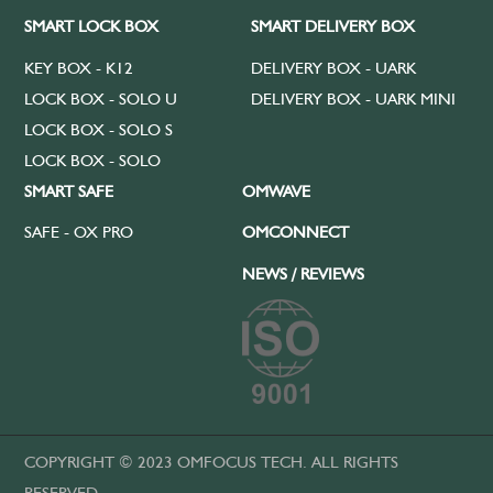
SMART LOCK BOX
SMART DELIVERY BOX
KEY BOX - K12
DELIVERY BOX - UARK
LOCK BOX - SOLO U
DELIVERY BOX - UARK MINI
LOCK BOX - SOLO S
LOCK BOX - SOLO
SMART SAFE
OMWAVE
SAFE - OX PRO
OMCONNECT
NEWS / REVIEWS
COPYRIGHT © 2023 OMFOCUS TECH. ALL RIGHTS
RESERVED