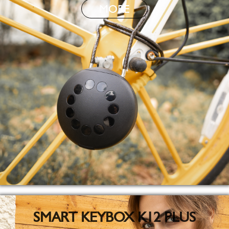
MORE
SMART KEYBOX K12 PLUS